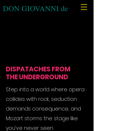
DON GIOVANNI de
DISPATACHES FROM
THE UNDERGROUND
Step into a world where opera
collides with rock, seduction
demands consequence, and
Mozart storms the stage like
you’ve never seen.