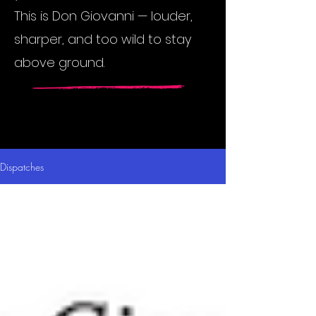
This is Don Giovanni — louder,
sharper, and too wild to stay
above ground.
Dispatches